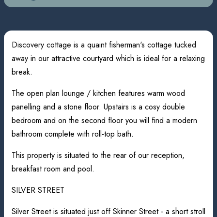
Discovery cottage is a quaint fisherman's cottage tucked
away in our attractive courtyard which is ideal for a relaxing
break.
The open plan lounge / kitchen features warm wood
panelling and a stone floor. Upstairs is a cosy double
bedroom and on the second floor you will find a modern
bathroom complete with roll-top bath.
This property is situated to the rear of our reception,
breakfast room and pool.
SILVER STREET
Silver Street is situated just off Skinner Street - a short stroll