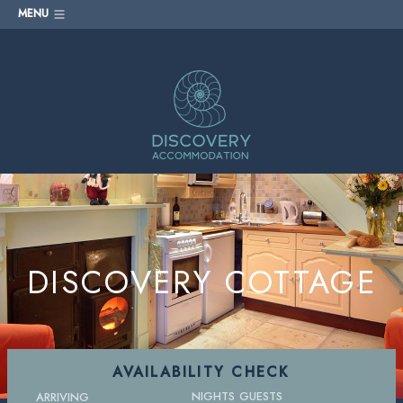
MENU
DISCOVERY COTTAGE
AVAILABILITY CHECK
NIGHTS
GUESTS
ARRIVING