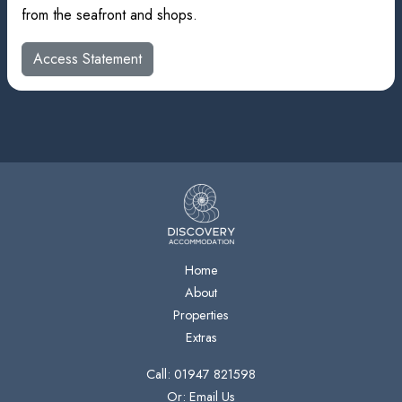
from the seafront and shops.
Access Statement
Home
About
Properties
Extras
Call: 01947 821598
Or: Email Us