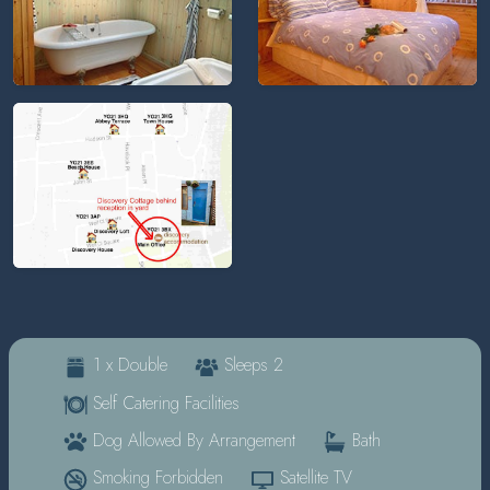
1 x Double
Sleeps 2
Self Catering Facilities
Dog Allowed By Arrangement
Bath
Smoking Forbidden
Satellite TV