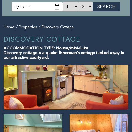
SEARCH
Home
/
Properties
/ Discovery Cottage
DISCOVERY COTTAGE
ACCOMMODATION TYPE: House/Mini-Suite
Discovery cottage is a quaint fisherman's cottage tucked away in
our attractive courtyard.