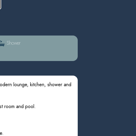
Shower
modern lounge, kitchen, shower and
ast room and pool.
e.