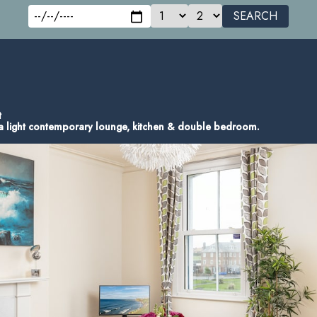
SEARCH
t
s a light contemporary lounge, kitchen & double bedroom.