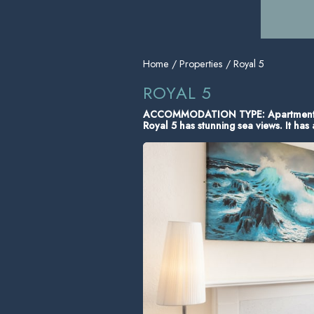
Home
/
Properties
/ Royal 5
ROYAL 5
ACCOMMODATION TYPE: Apartmen
Royal 5 has stunning sea views. It ha