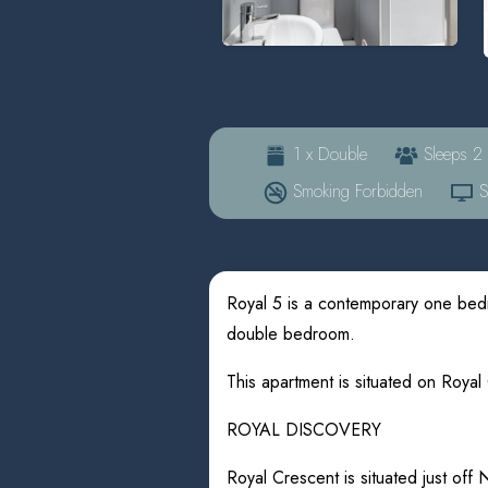
1 x Double
Sleeps 2
Smoking Forbidden
Sa
Royal 5 is a contemporary one bed
double bedroom.
This apartment is situated on Royal
ROYAL DISCOVERY
Royal Crescent is situated just off 