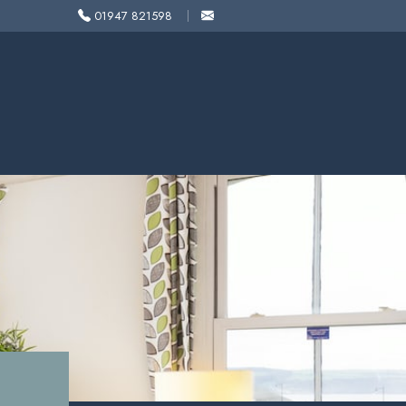
01947 821598