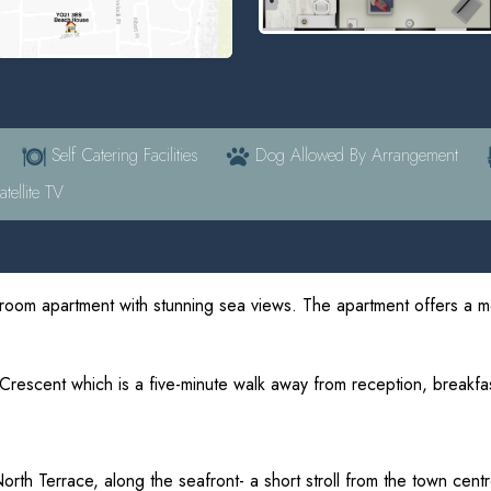
Self Catering Facilities
Dog Allowed By Arrangement
tellite TV
room apartment with stunning sea views. The apartment offers a 
 Crescent which is a five-minute walk away from reception, breakf
North Terrace, along the seafront- a short stroll from the town centr