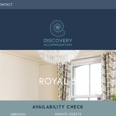
ONTACT
ROYAL 5
AVAILABILITY CHECK
NIGHTS
GUESTS
ARRIVING