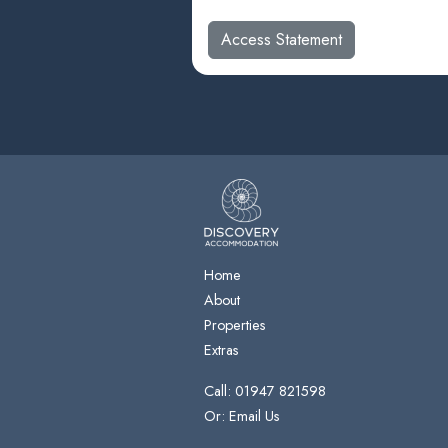
Access Statement
Home
About
Properties
Extras
Call: 01947 821598
Or: Email Us