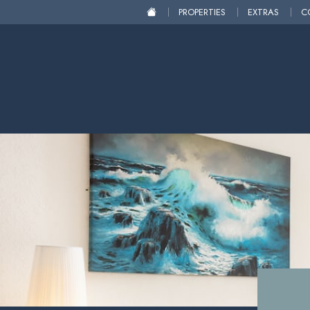
PROPERTIES
EXTRAS
C