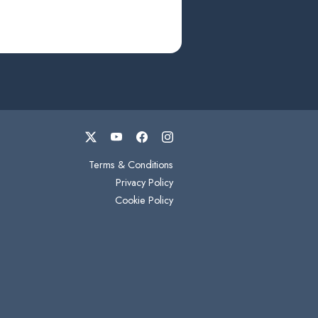
Terms & Conditions
Privacy Policy
Cookie Policy