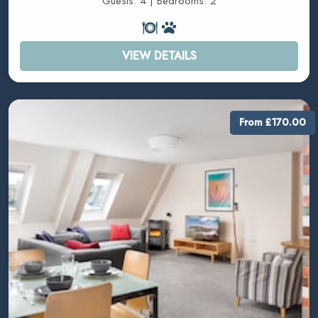
Guests: 4 | Bedrooms: 2
VIEW DETAILS
From £170.00