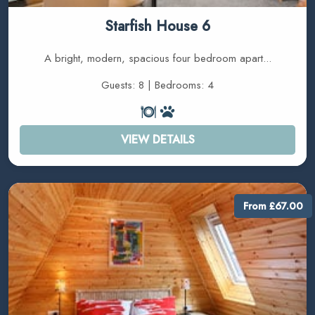
Starfish House 6
A bright, modern, spacious four bedroom apart...
Guests: 8 | Bedrooms: 4
VIEW DETAILS
From £67.00