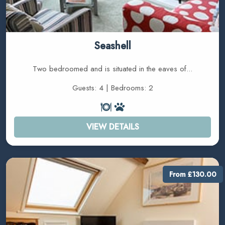
Seashell
Two bedroomed and is situated in the eaves of...
Guests: 4 | Bedrooms: 2
VIEW DETAILS
From £130.00