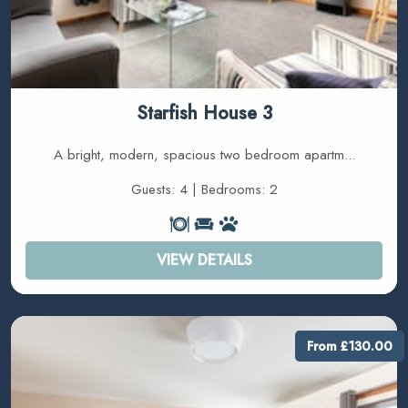
Starfish House 3
A bright, modern, spacious two bedroom apartm...
Guests: 4 | Bedrooms: 2
VIEW DETAILS
From £130.00