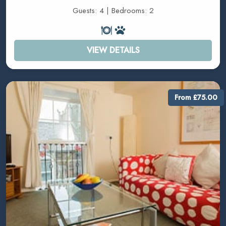
Guests: 4 | Bedrooms: 2
VIEW DETAILS
From £75.00