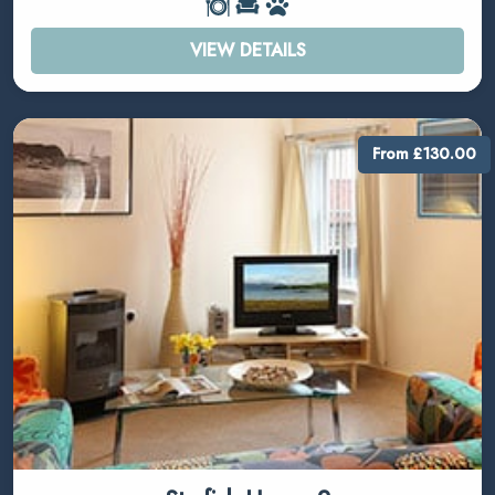
VIEW DETAILS
From £130.00