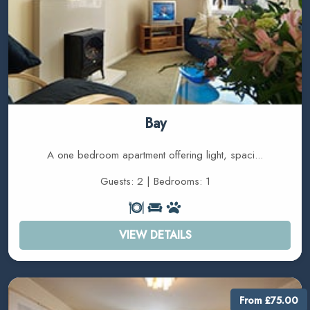
Bay
A one bedroom apartment offering light, spaci...
Guests: 2 | Bedrooms: 1
VIEW DETAILS
From £75.00