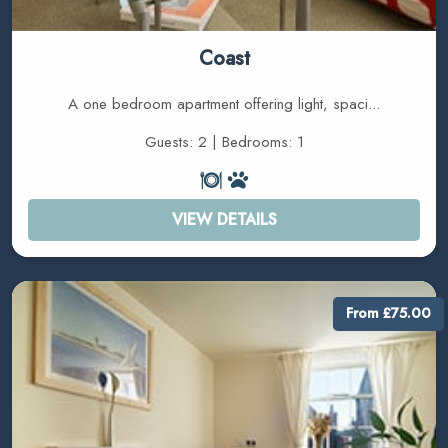
Coast
A one bedroom apartment offering light, spaci...
Guests: 2 | Bedrooms: 1
VIEW DETAILS
From £75.00