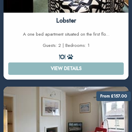
Lobster
A one bed apartment situated on the first flo...
Guests: 2 | Bedrooms: 1
VIEW DETAILS
From £157.00