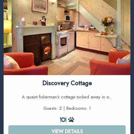
Discovery Cottage
A quaint fisherman's cottage tucked away in o...
Guests: 2 | Bedrooms: 1
VIEW DETAILS