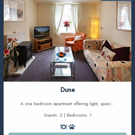
Dune
A one bedroom apartment offering light, spaci...
Guests: 2 | Bedrooms: 1