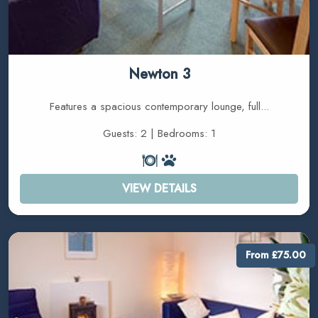
Newton 3
Features a spacious contemporary lounge, full...
Guests: 2 | Bedrooms: 1
VIEW DETAILS
From £75.00