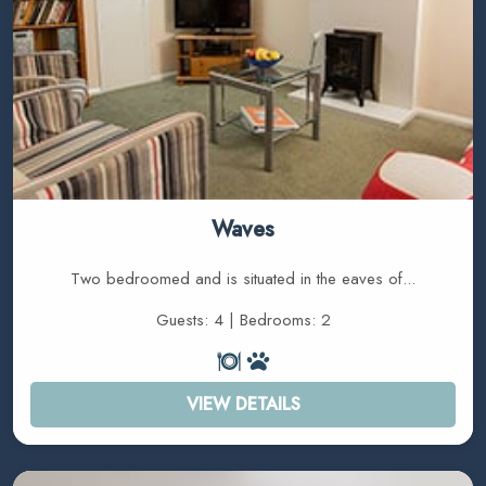
Waves
Two bedroomed and is situated in the eaves of...
Guests: 4 | Bedrooms: 2
VIEW DETAILS