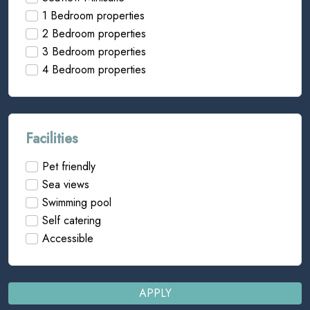
1 Bedroom properties
2 Bedroom properties
3 Bedroom properties
4 Bedroom properties
Facilities
Pet friendly
Sea views
Swimming pool
Self catering
Accessible
APPLY