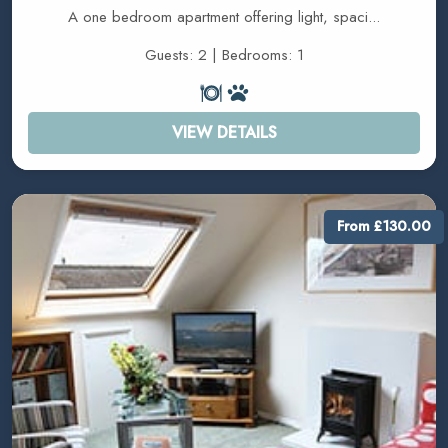
A one bedroom apartment offering light, spaci...
Guests: 2 | Bedrooms: 1
VIEW DETAILS
From £130.00