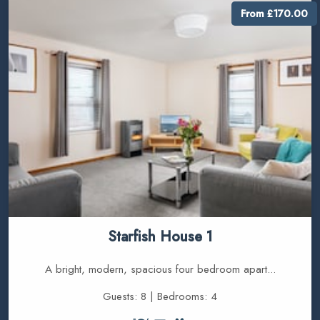
From £170.00
Starfish House 1
A bright, modern, spacious four bedroom apart...
Guests: 8 | Bedrooms: 4