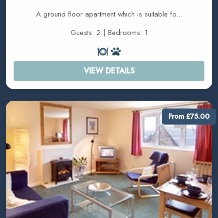
A ground floor apartment which is suitable fo...
Guests: 2 | Bedrooms: 1
VIEW DETAILS
From £75.00