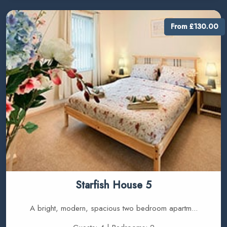
From £130.00
Starfish House 5
A bright, modern, spacious two bedroom apartm...