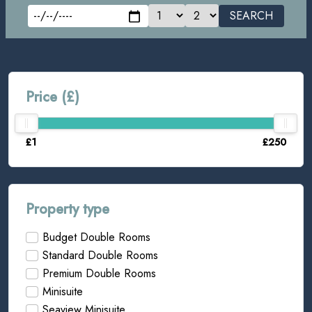
SEARCH
Price (£)
£1
£250
Property type
Budget Double Rooms
Standard Double Rooms
Premium Double Rooms
Minisuite
Seaview Minisuite