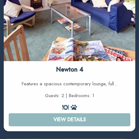
Newton 4
Features a spacious contemporary lounge, full...
Guests: 2 | Bedrooms: 1
VIEW DETAILS