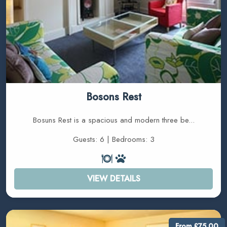
Bosons Rest
Bosuns Rest is a spacious and modern three be...
Guests: 6 | Bedrooms: 3
VIEW DETAILS
From £75.00