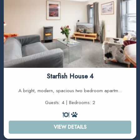
Starfish House 4
A bright, modern, spacious two bedroom apartm...
Guests: 4 | Bedrooms: 2
VIEW DETAILS