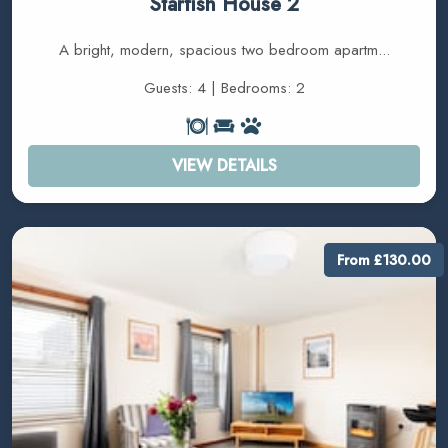
Starfish House 2
A bright, modern, spacious two bedroom apartm...
Guests: 4 | Bedrooms: 2
VIEW DETAILS
From £130.00