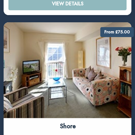
VIEW DETAILS
From £75.00
Shore