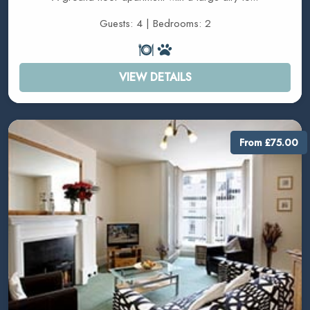
Guests: 4 | Bedrooms: 2
VIEW DETAILS
From £75.00