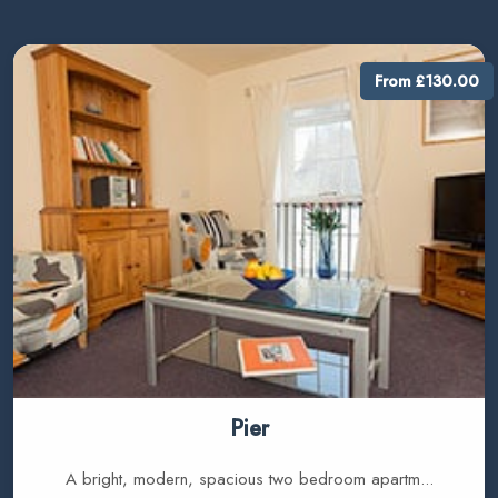
From £130.00
Pier
A bright, modern, spacious two bedroom apartm...