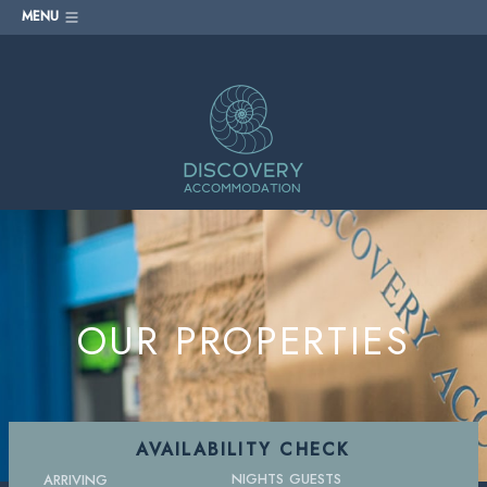
MENU
OUR PROPERTIES
AVAILABILITY CHECK
NIGHTS
GUESTS
ARRIVING