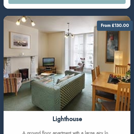
From £130.00
Lighthouse
A ground floor apartment with a large airy lo...