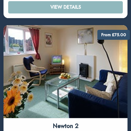
VIEW DETAILS
From £75.00
Newton 2