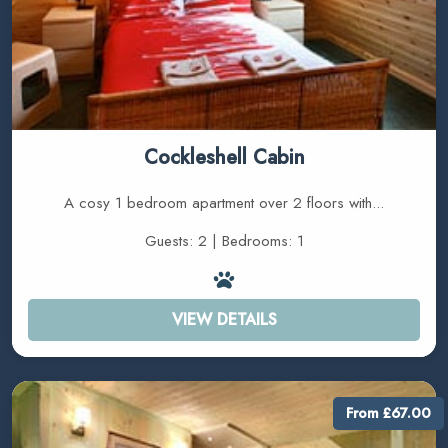
Cockleshell Cabin
A cosy 1 bedroom apartment over 2 floors with...
Guests: 2 | Bedrooms: 1
VIEW DETAILS
From £67.00