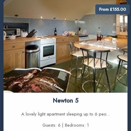
From £155.00
Newton 5
A lovely light apartment sleeping up to 6 peo...
Guests: 6 | Bedrooms: 1