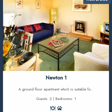
Newton 1
A ground floor apartment which is suitable fo...
Guests: 2 | Bedrooms: 1