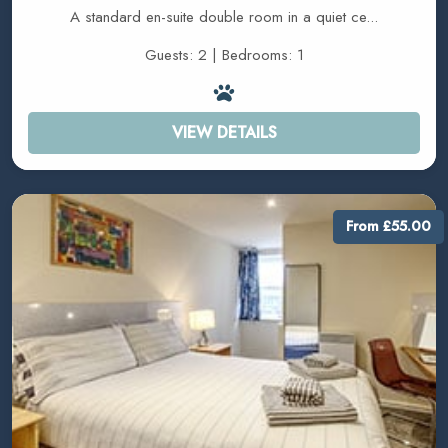
A standard en-suite double room in a quiet ce...
Guests: 2 | Bedrooms: 1
VIEW DETAILS
From £55.00