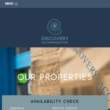
MENU
OUR PROPERTIES
AVAILABILITY CHECK
NIGHTS
GUESTS
ARRIVING