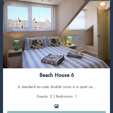
Beach House 6
A standard en-suite double room in a quiet ce...
Guests: 2 | Bedrooms: 1