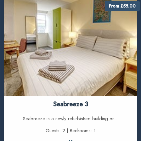
From £55.00
Seabreeze 3
Seabreeze is a newly refurbished building on...
Guests: 2 | Bedrooms: 1