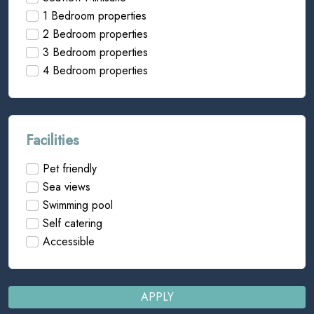
1 Bedroom properties
2 Bedroom properties
3 Bedroom properties
4 Bedroom properties
Facilities
Pet friendly
Sea views
Swimming pool
Self catering
Accessible
APPLY