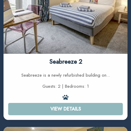
Seabreeze 2
Seabreeze is a newly refurbished building on...
Guests: 2 | Bedrooms: 1
VIEW DETAILS