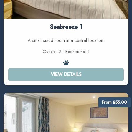
Seabreeze 1
A small sized room in a central location.
Guests: 2 | Bedrooms: 1
VIEW DETAILS
From £55.00