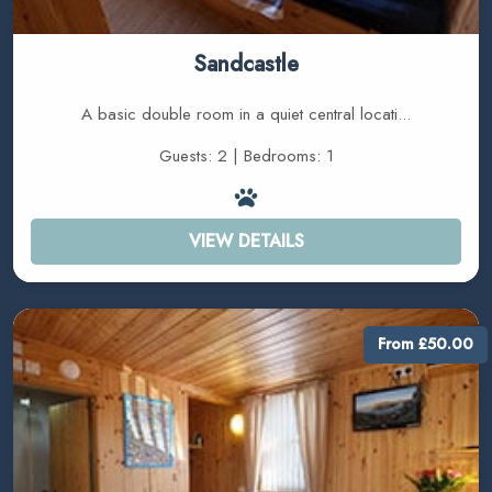
Sandcastle
A basic double room in a quiet central locati...
Guests: 2 | Bedrooms: 1
VIEW DETAILS
From £50.00