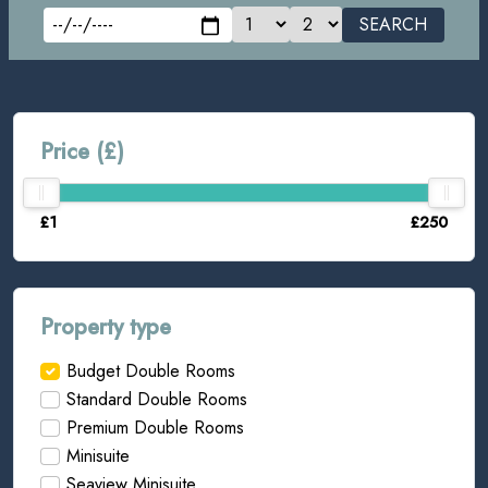
SEARCH
Price (£)
£1
£250
Property type
Budget Double Rooms
Standard Double Rooms
Premium Double Rooms
Minisuite
Seaview Minisuite