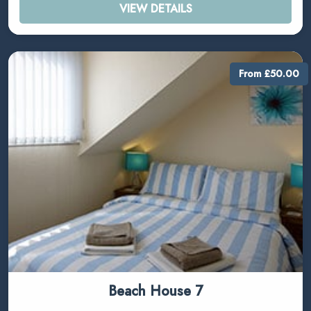
VIEW DETAILS
From £50.00
Beach House 7