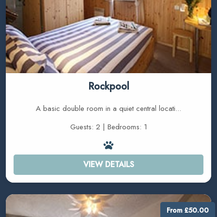
Rockpool
A basic double room in a quiet central locati...
Guests: 2 | Bedrooms: 1
VIEW DETAILS
From £50.00