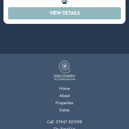
VIEW DETAILS
Home
About
Properties
Extras
Call: 01947 821598
Or: Email Us