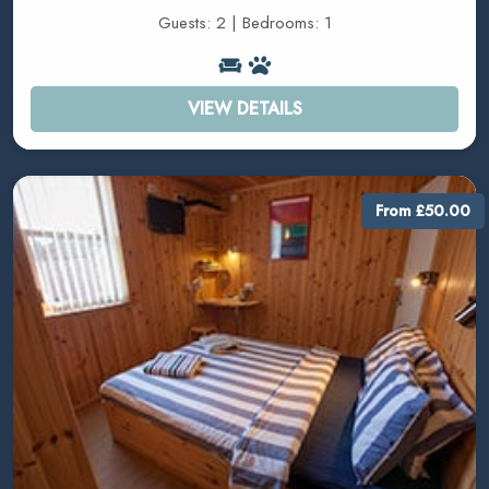
Guests: 2 | Bedrooms: 1
VIEW DETAILS
From £50.00