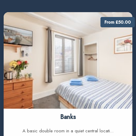
From £50.00
Banks
A basic double room in a quiet central locati...