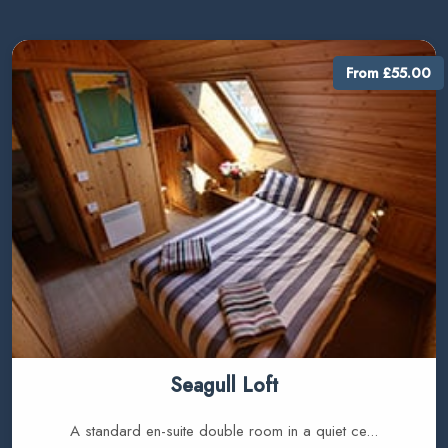
From £55.00
Seagull Loft
A standard en-suite double room in a quiet ce...