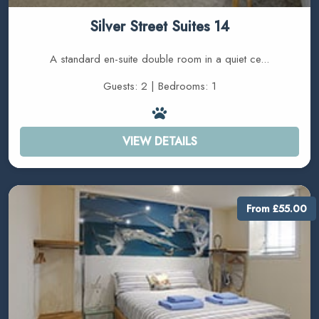
Silver Street Suites 14
A standard en-suite double room in a quiet ce...
Guests: 2 | Bedrooms: 1
VIEW DETAILS
From £55.00