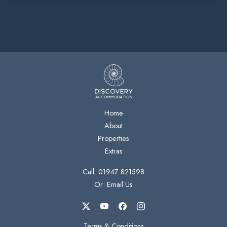
Home
About
Properties
Extras
Call: 01947 821598
Or: Email Us
Terms & Conditions