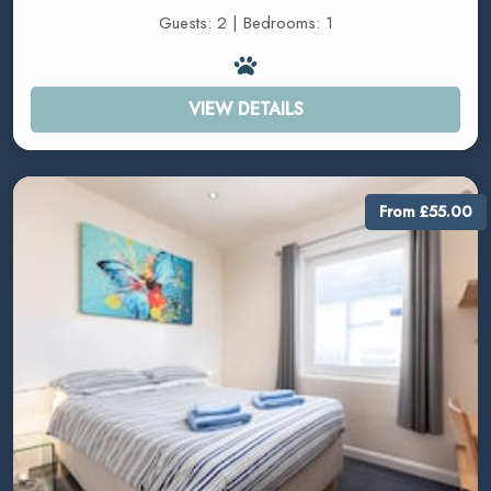
Guests: 2 | Bedrooms: 1
VIEW DETAILS
From £55.00