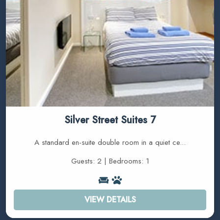
Silver Street Suites 7
A standard en-suite double room in a quiet ce...
Guests: 2 | Bedrooms: 1
VIEW DETAILS