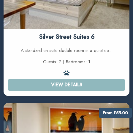
Silver Street Suites 6
A standard en-suite double room in a quiet ce...
Guests: 2 | Bedrooms: 1
VIEW DETAILS
From £55.00