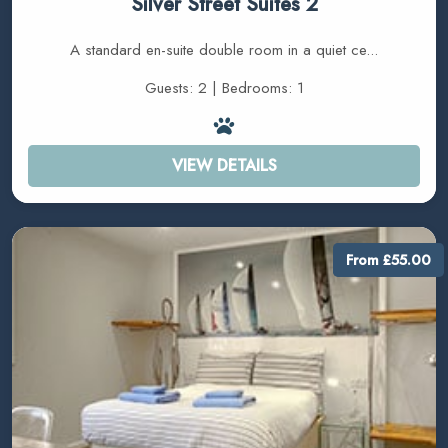
Silver Street Suites 2
A standard en-suite double room in a quiet ce...
Guests: 2 | Bedrooms: 1
VIEW DETAILS
From £55.00