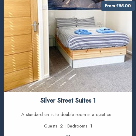
From £55.00
Silver Street Suites 1
A standard en-suite double room in a quiet ce...
Guests: 2 | Bedrooms: 1