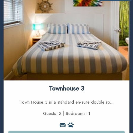
Townhouse 3
Town House 3 is a standard en-suite double ro...
Guests: 2 | Bedrooms: 1