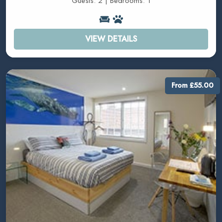
Guests: 2 | Bedrooms: 1
VIEW DETAILS
From £55.00