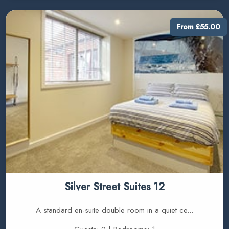
From £55.00
Silver Street Suites 12
A standard en-suite double room in a quiet ce...