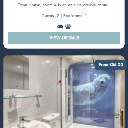
Town House, room 4 is an en-suite double room...
Guests: 2 | Bedrooms: 1
VIEW DETAILS
From £55.00