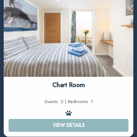
Chart Room
Guests: 2 | Bedrooms: 1
VIEW DETAILS