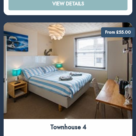
VIEW DETAILS
From £55.00
Townhouse 4