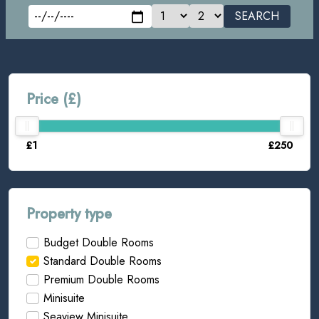
SEARCH
Price (£)
£1
£250
Property type
Budget Double Rooms
Standard Double Rooms
Premium Double Rooms
Minisuite
Seaview Minisuite