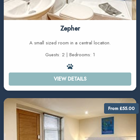
Zepher
A small sized room in a central location.
Guests: 2 | Bedrooms: 1
VIEW DETAILS
From £55.00