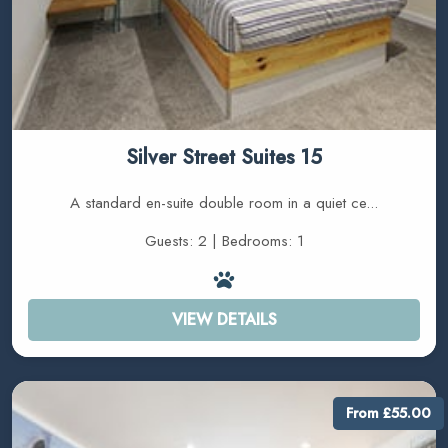
Silver Street Suites 15
A standard en-suite double room in a quiet ce...
Guests: 2 | Bedrooms: 1
VIEW DETAILS
From £55.00