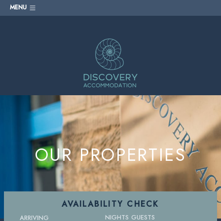
MENU
OUR PROPERTIES
AVAILABILITY CHECK
NIGHTS
GUESTS
ARRIVING