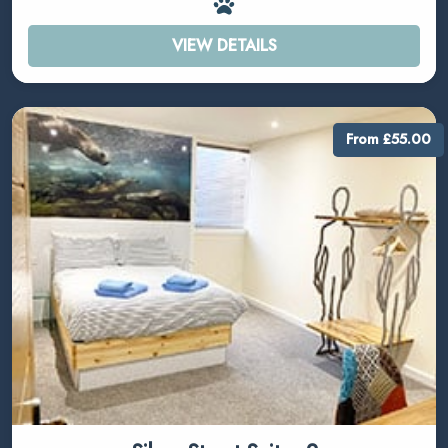
VIEW DETAILS
From £55.00