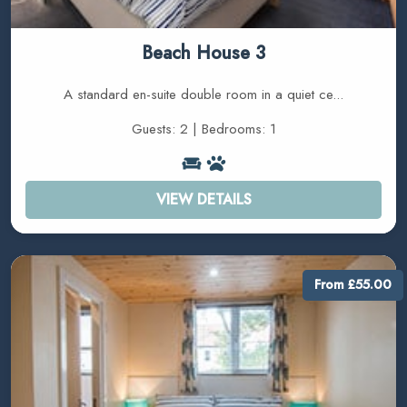
Beach House 3
A standard en-suite double room in a quiet ce...
Guests: 2 | Bedrooms: 1
VIEW DETAILS
From £55.00