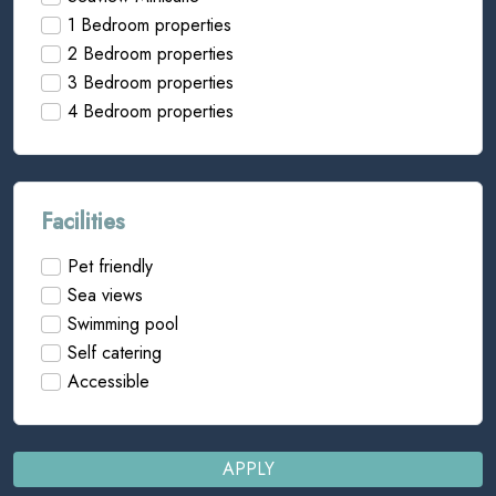
1 Bedroom properties
2 Bedroom properties
3 Bedroom properties
4 Bedroom properties
Facilities
Pet friendly
Sea views
Swimming pool
Self catering
Accessible
APPLY