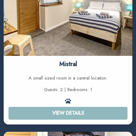
Mistral
A small sized room in a central location.
Guests: 2 | Bedrooms: 1
VIEW DETAILS