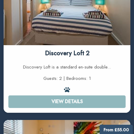
Discovery Loft 2
Discovery Loft is a standard en-suite double...
Guests: 2 | Bedrooms: 1
VIEW DETAILS
From £55.00