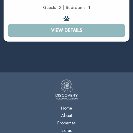
Guests: 2 | Bedrooms: 1
VIEW DETAILS
Home
About
Properties
Extras