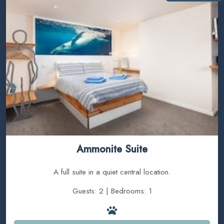
Ammonite Suite
A full suite in a quiet central location.
Guests: 2 | Bedrooms: 1