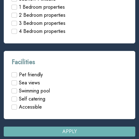
1 Bedroom properties
2 Bedroom properties
3 Bedroom properties
4 Bedroom properties
Facilities
Pet friendly
Sea views
Swimming pool
Self catering
Accessible
APPLY