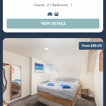
Guests: 2 | Bedrooms: 1
VIEW DETAILS
From £55.00