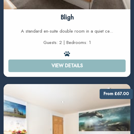
Bligh
A standard en-suite double room in a quiet ce...
Guests: 2 | Bedrooms: 1
VIEW DETAILS
From £67.00