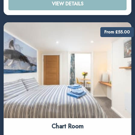
VIEW DETAILS
From £55.00
Chart Room