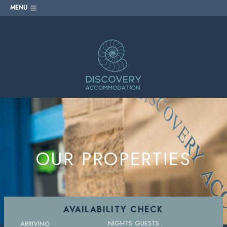
MENU
OUR PROPERTIES
AVAILABILITY CHECK
NIGHTS
GUESTS
ARRIVING