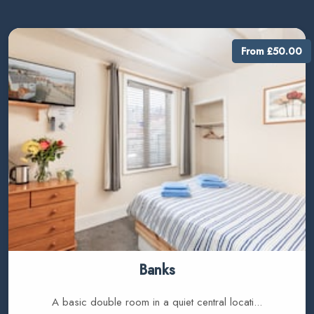
From £50.00
Banks
A basic double room in a quiet central locati...