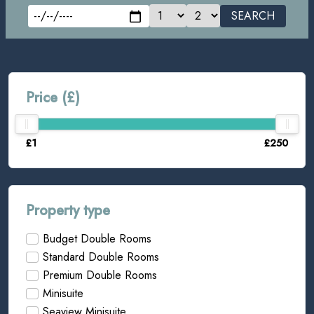
SEARCH
Price (£)
£1
£250
Property type
Budget Double Rooms
Standard Double Rooms
Premium Double Rooms
Minisuite
Seaview Minisuite