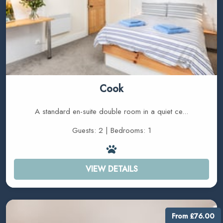
Cook
A standard en-suite double room in a quiet ce...
Guests: 2 | Bedrooms: 1
VIEW DETAILS
From £76.00