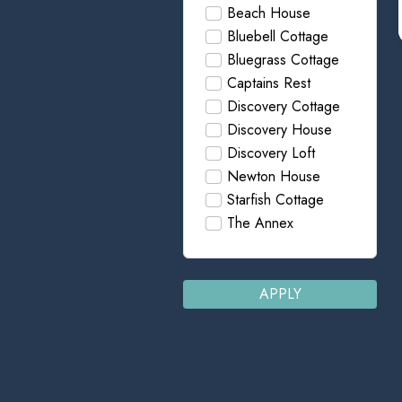
Beach House
Bluebell Cottage
Bluegrass Cottage
Captains Rest
Discovery Cottage
Discovery House
Discovery Loft
Newton House
Starfish Cottage
The Annex
APPLY