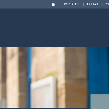
PROPERTIES
EXTRAS
C