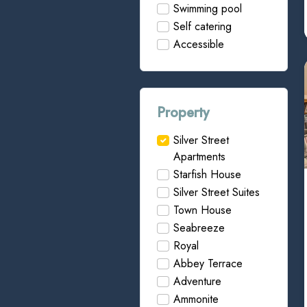
Swimming pool
Self catering
Accessible
Property
Silver Street
Apartments
Starfish House
Silver Street Suites
Town House
Seabreeze
Royal
Abbey Terrace
Adventure
Ammonite