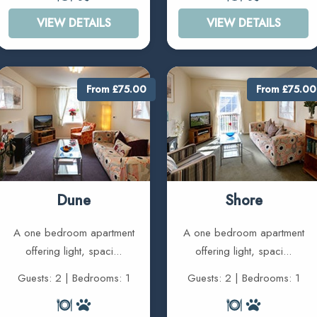
VIEW DETAILS
VIEW DETAILS
From £75.00
From £75.00
Dune
Shore
A one bedroom apartment
A one bedroom apartment
offering light, spaci...
offering light, spaci...
Guests: 2 | Bedrooms: 1
Guests: 2 | Bedrooms: 1