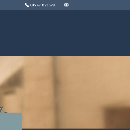
01947 821598