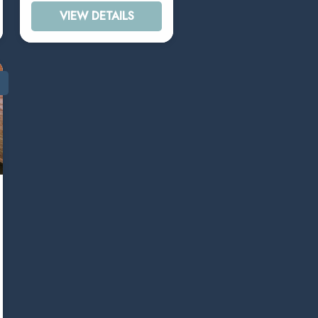
VIEW DETAILS