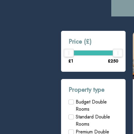
Price (£)
£1
£250
Property type
Budget Double
Rooms
Standard Double
Rooms
Premium Double