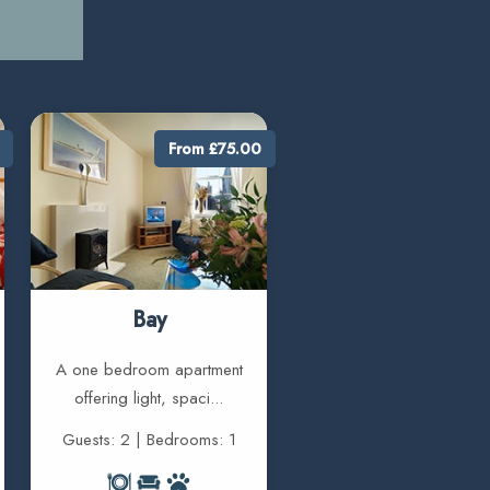
From £75.00
Bay
A one bedroom apartment
offering light, spaci...
Guests: 2 | Bedrooms: 1