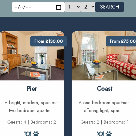
SEARCH
From £130.00
From £75.00
Pier
Coast
A bright, modern, spacious
A one bedroom apartment
two bedroom apartm...
offering light, spaci...
Guests: 4 | Bedrooms: 2
Guests: 2 | Bedrooms: 1