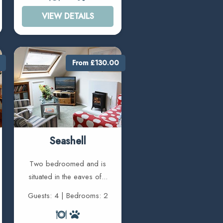
VIEW DETAILS
From £130.00
Seashell
Two bedroomed and is
situated in the eaves of...
Guests: 4 | Bedrooms: 2