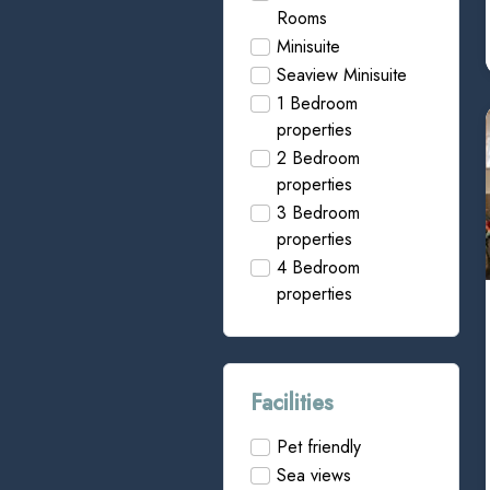
Rooms
Minisuite
Seaview Minisuite
1 Bedroom
properties
2 Bedroom
properties
3 Bedroom
properties
4 Bedroom
properties
Facilities
Pet friendly
Sea views