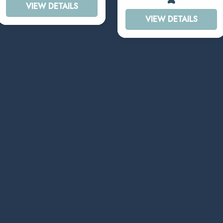
VIEW DETAILS
VIEW DETAILS