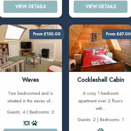
VIEW DETAILS
VIEW DETAILS
From £130.00
From £67.00
Waves
Cockleshell Cabin
Two bedroomed and is
A cosy 1 bedroom
situated in the eaves of...
apartment over 2 floors
with...
Guests: 4 | Bedrooms: 2
Guests: 2 | Bedrooms: 1