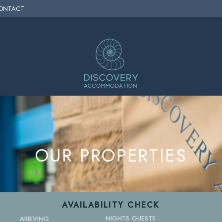
ONTACT
OUR PROPERTIES
AVAILABILITY CHECK
NIGHTS
GUESTS
ARRIVING